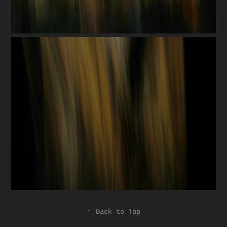
↑
Back to Top