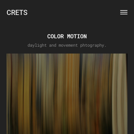
CRETS
COLOR MOTION
daylight and movement phtography.