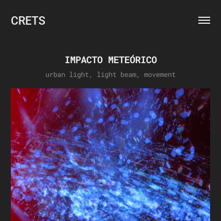
CRETS
IMPACTO METEÓRICO
urban light, light beam, movement