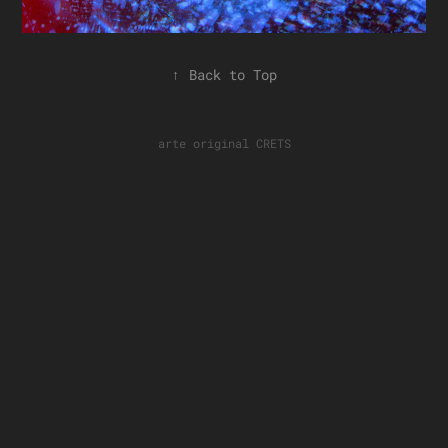
↑
Back to Top
arte original
CRETS