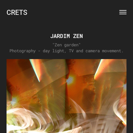
CRETS
JARDIM ZEN
"Zen garden"
Photography - day light, TV and camera movement.