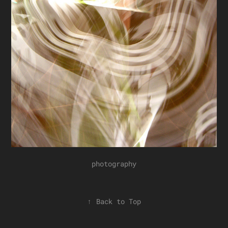
photography
↑
Back to Top