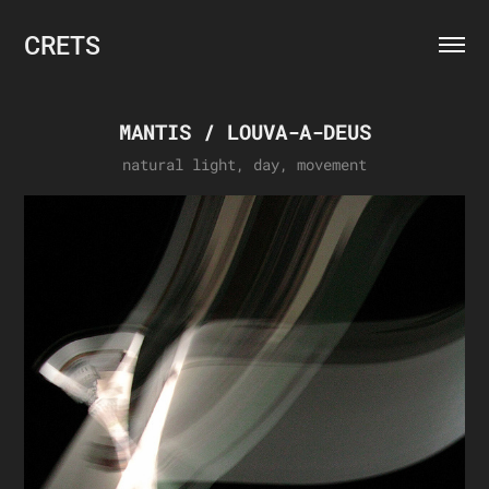
CRETS
MANTIS / LOUVA-A-DEUS
natural light, day, movement