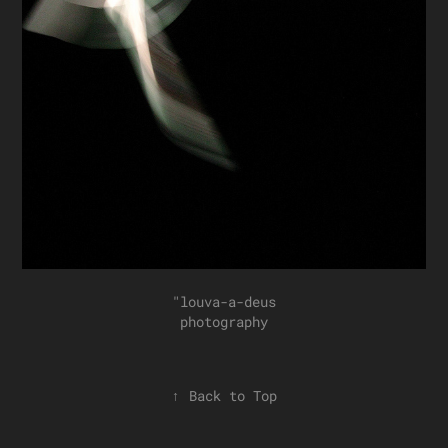
"louva-a-deus
photography
↑
Back to Top