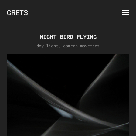
CRETS
NIGHT BIRD FLYING
day light, camera movement