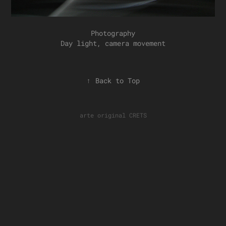
Photography
Day light, camera movement
↑
Back to Top
arte original
CRETS